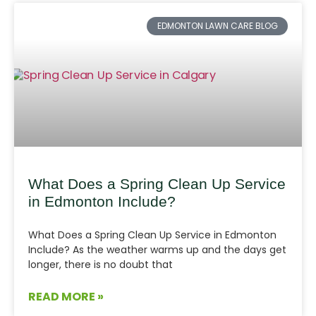
EDMONTON LAWN CARE BLOG
What Does a Spring Clean Up Service
in Edmonton Include?
What Does a Spring Clean Up Service in Edmonton
Include? As the weather warms up and the days get
longer, there is no doubt that
READ MORE »