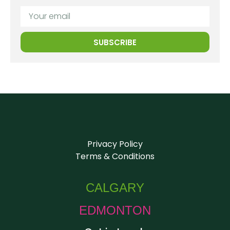
SUBSCRIBE
Privacy Policy
Terms & Conditions
CALGARY
EDMONTON