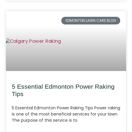
EDMONTON LAWN CARE BLOG
5 Essential Edmonton Power Raking
Tips
5 Essential Edmonton Power Raking Tips Power raking
is one of the most beneficial services for your lawn.
The purpose of this service is to