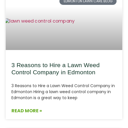
EDMONTON LAWN CARE BLOG
3 Reasons to Hire a Lawn Weed
Control Company in Edmonton
3 Reasons to Hire a Lawn Weed Control Company in
Edmonton Hiring a lawn weed control company in
Edmonton is a great way to keep
READ MORE »