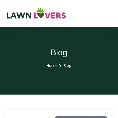
Blog
Home
Blog