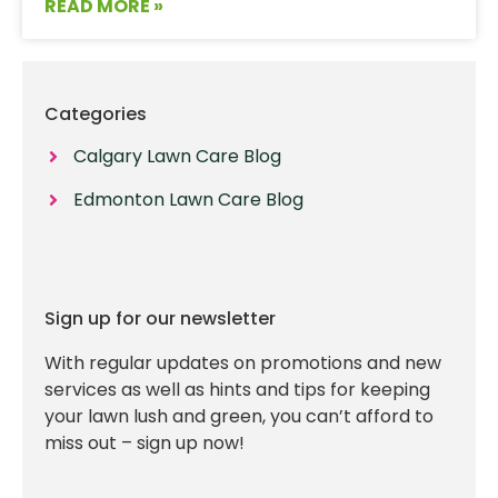
READ MORE »
Categories
Calgary Lawn Care Blog
Edmonton Lawn Care Blog
Sign up for our newsletter
With regular updates on promotions and new
services as well as hints and tips for keeping
your lawn lush and green, you can’t afford to
miss out – sign up now!